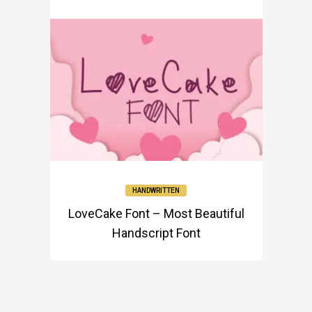
HANDWRITTEN
LoveCake Font – Most Beautiful
Handscript Font