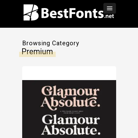
Browsing Category
Premium