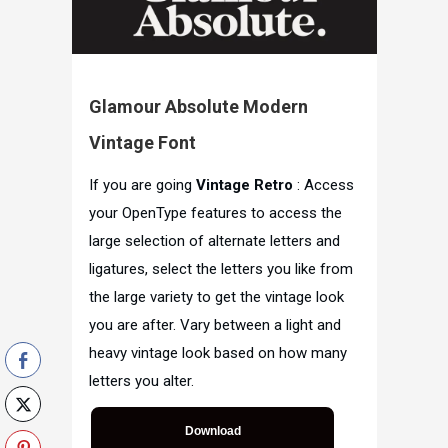
Glamour Absolute Modern
Vintage Font
If you are going
Vintage Retro
: Access
your OpenType features to access the
large selection of alternate letters and
ligatures, select the letters you like from
the large variety to get the vintage look
you are after. Vary between a light and
heavy vintage look based on how many
letters you alter.
Download