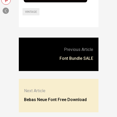
VINTAGE
Previous Article
Font Bundle SALE
Next Article
Bebas Neue Font Free Download