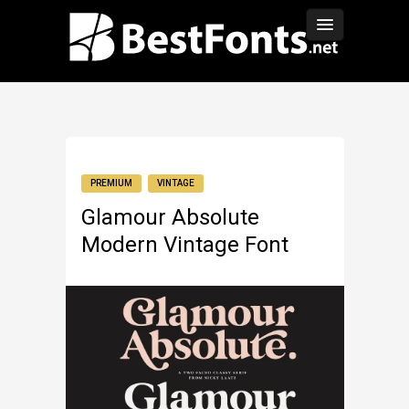
PREMIUM
VINTAGE
Glamour Absolute
Modern Vintage Font