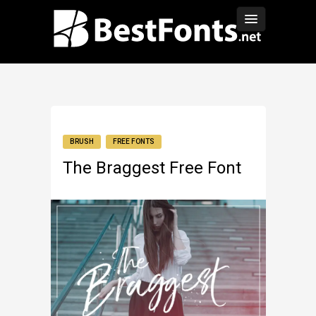
BRUSH
FREE FONTS
The Braggest Free Font