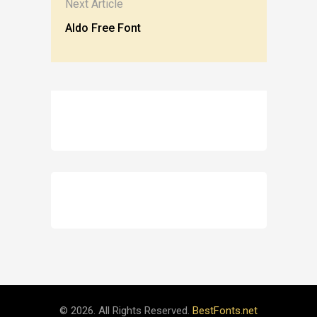
Next Article
Aldo Free Font
© 2026. All Rights Reserved.
BestFonts.net