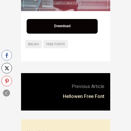
Download
BRUSH
FREE FONTS
Previous Article
Hellowen Free Font