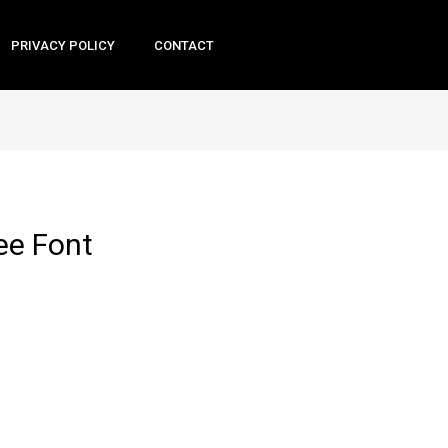
PRIVACY POLICY
CONTACT
ee Font