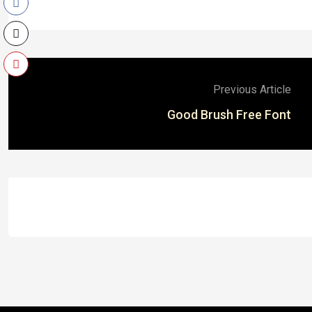
Previous Article
Good Brush Free Font