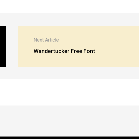
Next Article
Wandertucker Free Font