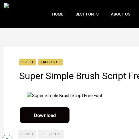
HOME
BEST FONTS
ABOUT US
BRUSH
FREE FONTS
Super Simple Brush Script Fr
Download
BRUSH
FREE FONTS