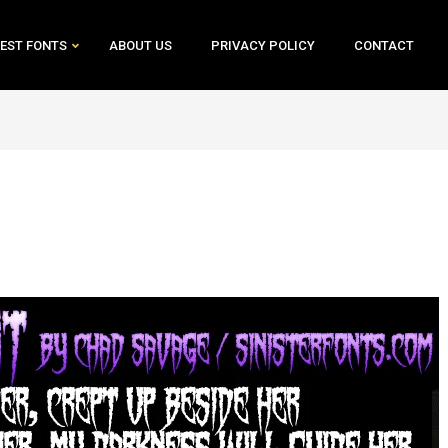
EST FONTS
ABOUT US
PRIVACY POLICY
CONTACT