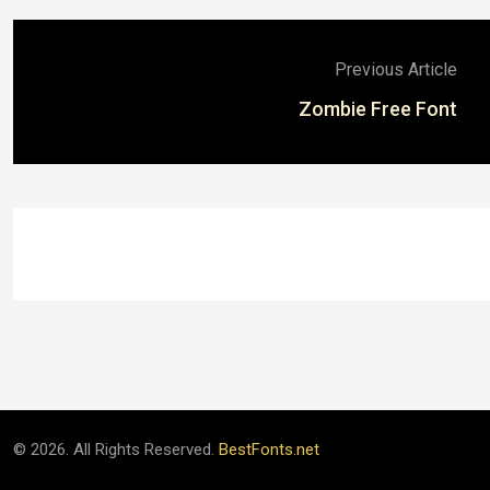
Previous Article
Zombie Free Font
© 2026. All Rights Reserved.
BestFonts.net