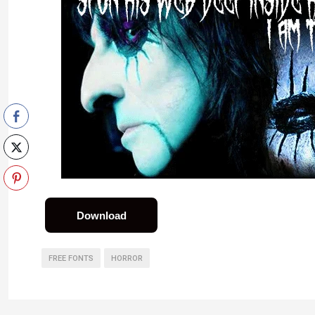
Download
FREE FONTS
HORROR