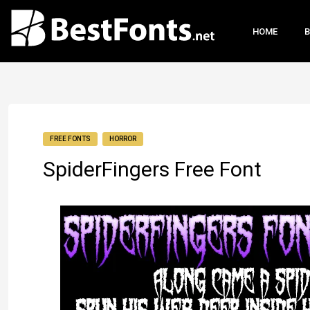
HOME
B
FREE FONTS
HORROR
SpiderFingers Free Font