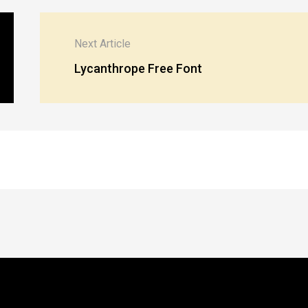
Next Article
Lycanthrope Free Font