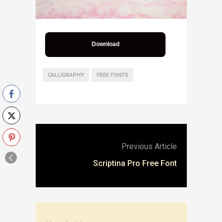
Download
CALLIGRAPHY
FREE FONTS
Previous Article
Scriptina Pro Free Font