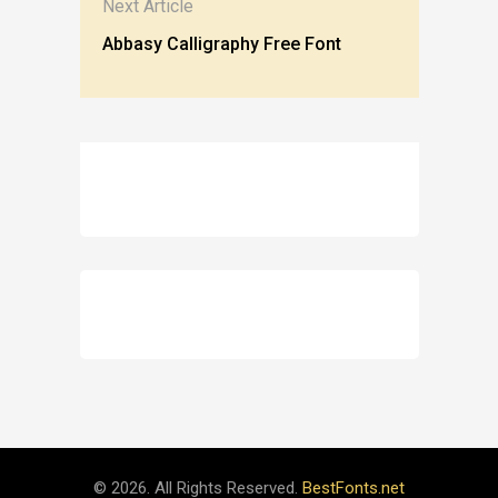
Next Article
Abbasy Calligraphy Free Font
© 2026. All Rights Reserved.
BestFonts.net