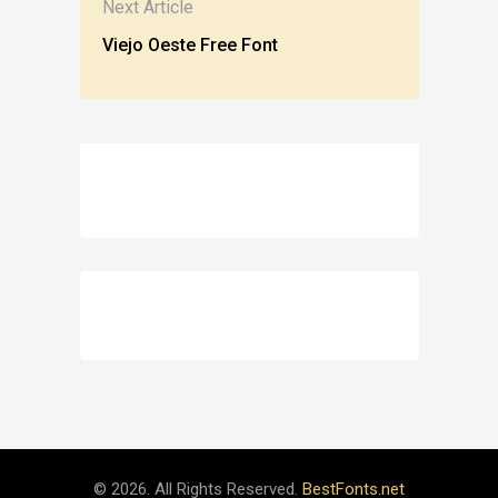
Next Article
Viejo Oeste Free Font
© 2026. All Rights Reserved.
BestFonts.net