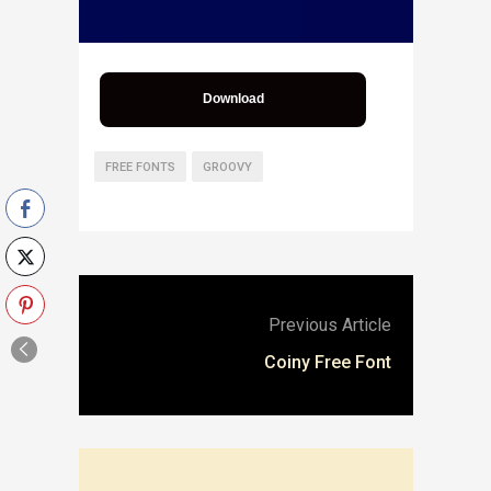
Download
FREE FONTS
GROOVY
Previous Article
Coiny Free Font