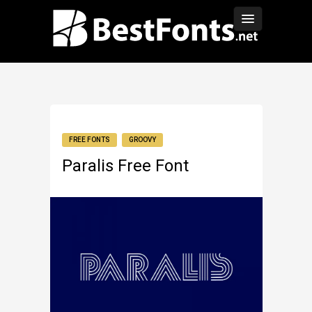
FREE FONTS
GROOVY
Paralis Free Font