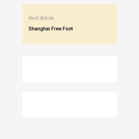
Next Article
Shanghai Free Font