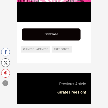
Download
CHINESE JAPANESE
FREE FONTS
Previous Article
Karate Free Font