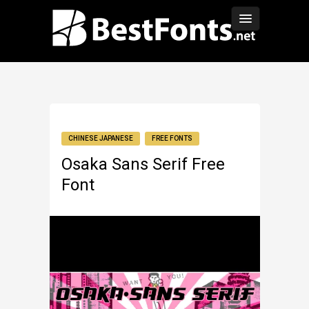
CHINESE JAPANESE
FREE FONTS
Osaka Sans Serif Free
Font