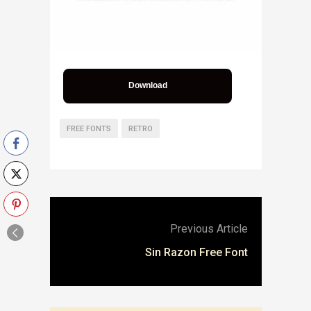
Download
FREE FONTS
RETRO
Previous Article
Sin Razon Free Font