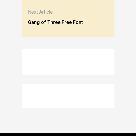
Next Article
Gang of Three Free Font