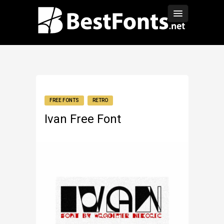
FREE FONTS
RETRO
Ivan Free Font