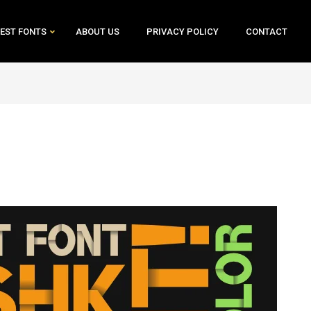
EST FONTS
ABOUT US
PRIVACY POLICY
CONTACT