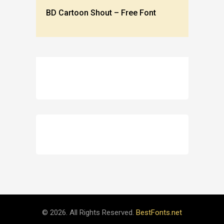
BD Cartoon Shout – Free Font
© 2026. All Rights Reserved.
BestFonts.net