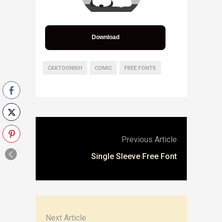
Download
CARTOONISH
COMIC
FREE FONTS
Previous Article
Single Sleeve Free Font
Next Article