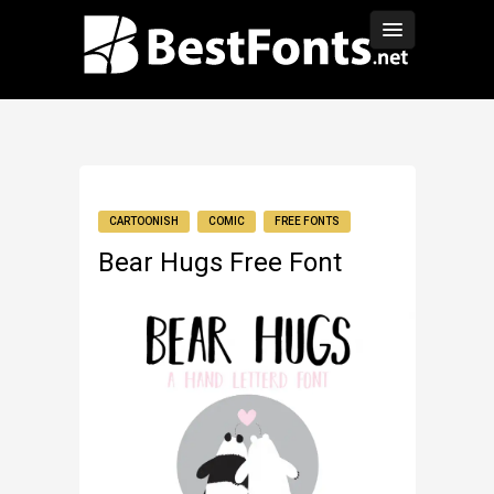
CARTOONISH
COMIC
FREE FONTS
Bear Hugs Free Font